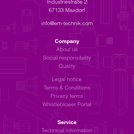
Industriestraße 2
67133 Maxdorf
info@em-technik.com
Company
About us
Social responsibility
Quality
Legal notice
Terms & Conditions
Privacy terms
Whistleblower Portal
Service
Technical information