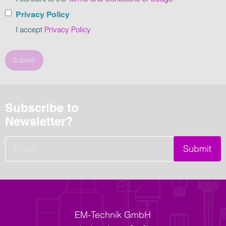
Privacy Policy
I accept
Privacy Policy
Submit
Subscribe to
Newsletter?
Submit
EM-Technik GmbH