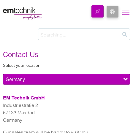
Contact Us
Select your location.
Germany
EM-Technik GmbH
Industriestraße 2
67133 Maxdorf
Germany
Our sales team will be happy to visit you.