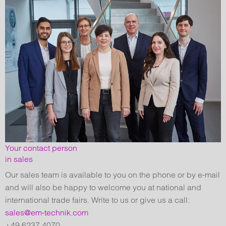
Your contact person
in sales
Our sales team is available to you on the phone or by e-mail
and will also be happy to welcome you at national and
international trade fairs. Write to us or give us a call:
sales@em-technik.com
+49 6237 4070