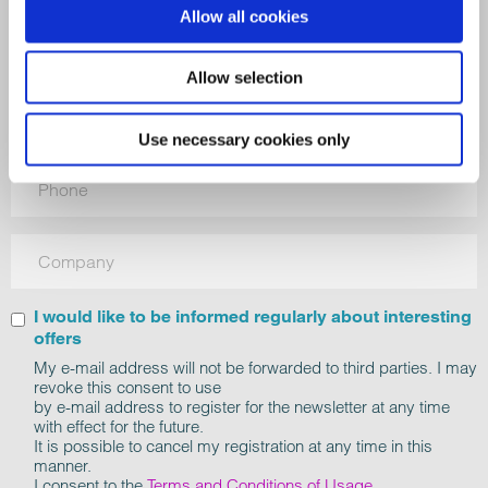
Allow all cookies
Allow selection
Use necessary cookies only
I would like to be informed regularly about interesting
offers
My e-mail address will not be forwarded to third parties. I may
revoke this consent to use
by e-mail address to register for the newsletter at any time
with effect for the future.
It is possible to cancel my registration at any time in this
manner.
I consent to the
Terms and Conditions of Usage
.