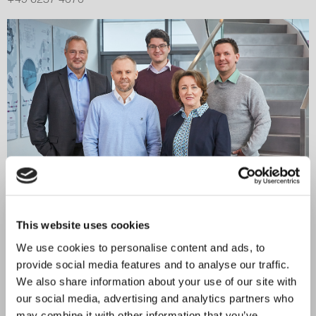
This website uses cookies
Your contact person
for the technical department
We use cookies to personalise content and ads, to
provide social media features and to analyse our traffic.
Our technical department is also happy to assist you. Write
We also share information about your use of our site with
to us or give us a call:
our social media, advertising and analytics partners who
technik@em-technik.com
may combine it with other information that you’ve