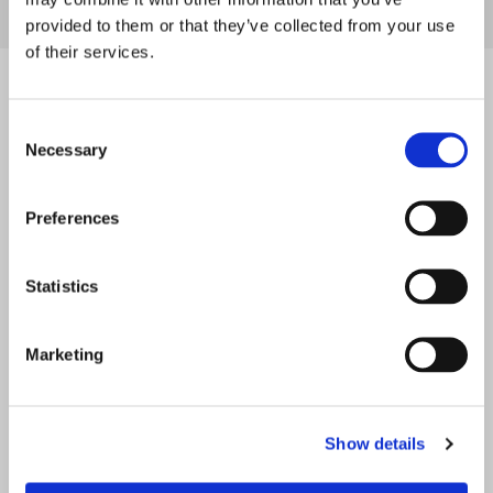
+49 6237 4070
provided to them or that they’ve collected from your use
of their services.
Contact
Consent
Necessary
Selection
Preferences
Statistics
Marketing
Show details
*
Mr.
Mrs.