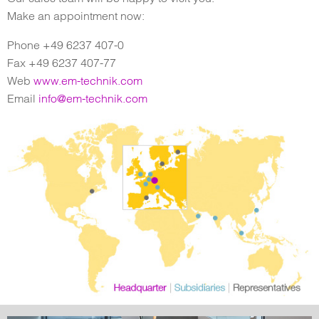
Make an appointment now:
Phone +49 6237 407-0
Fax +49 6237 407-77
Web
www.em-technik.com
Email
info@em-technik.com