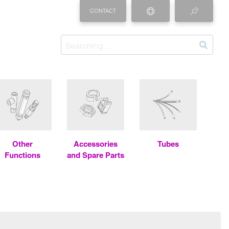
CONTACT
Other
Accessories
Tubes
Functions
and Spare Parts