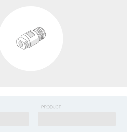
PRODUCT