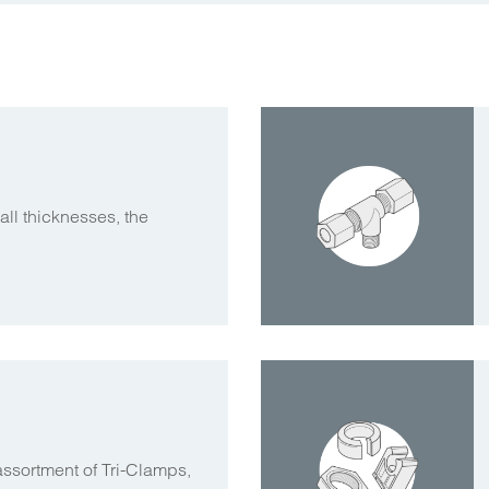
ll thicknesses, the
assortment of Tri-Clamps,