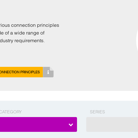
arious connection principles
de of a wide range of
industry requirements.
ONNECTION PRINCIPLES
CATEGORY
SERIES