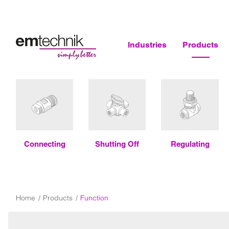
Industries
Products
Connecting
Shutting Off
Regulating
Home
Products
Function