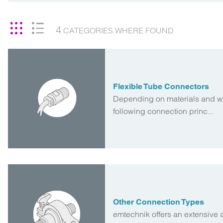
4
CATEGORIES
WHERE FOUND
Flexible Tube Connectors
Depending on materials and wa
following connection princ...
Other Connection Types
emtechnik offers an extensive 