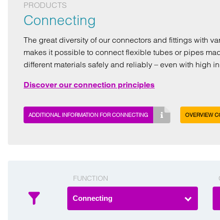
PRODUCTS
Connecting
The great diversity of our connectors and fittings with v
makes it possible to connect flexible tubes or pipes ma
different materials safely and reliably – even with high 
Discover our connection principles
ADDITIONAL INFORMATION FOR CONNECTING
OVERVIEW C
FUNCTION
Connecting