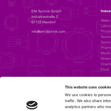
EM-Technik GmbH
Indus
Industriestraße 2
Water
67133 Maxdorf
Labor
Proces
info@em-technik.com
Techn
Semic
Pharm
Medic
Green
Chemic
Food
This website uses cookie
We use cookies to personal
traffic. We also share info
analytics partners who may