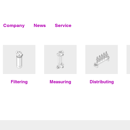
Company
News
Service
Filtering
Measuring
Distributing