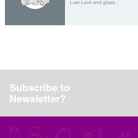
Luer Lock and glass...
Subscribe to
Newsletter?