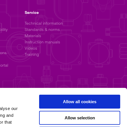
Service
Technical information
ility
Standards & norms
Materials
Instruction manuals
Videos
ions
Training
ortal
Allow all cookies
alyse our
ing and
Allow selection
r that