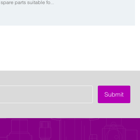
spare parts suitable fo...
Submit