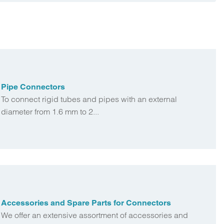
Pipe Connectors
To connect rigid tubes and pipes with an external
diameter from 1.6 mm to 2...
Accessories and Spare Parts for Connectors
We offer an extensive assortment of accessories and