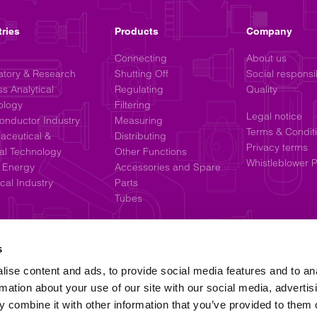
tries
Products
Company
Connecting
About us
atory & Research
Shutting Off
Social responsib
s Analytical
Regulating
Quality
ology
Filtering
Legal notice
onductor Industry
Measuring
Terms & Condit
aceutical &
Distributing
Privacy terms
al Technology
Other Functions
Whistleblower P
 Energy
Accessories and Spare
al Industry
Parts
Tubes
s
ise content and ads, to provide social media features and to an
rmation about your use of our site with our social media, advertis
 combine it with other information that you’ve provided to them o