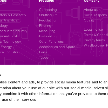
tries
Products
Company
Connecting
About us
atory & Research
Shutting Off
Social responsib
s Analytical
Regulating
Quality
ology
Filtering
Legal notice
onductor Industry
Measuring
Terms & Condit
aceutical &
Distributing
Privacy terms
al Technology
Other Functions
Whistleblower P
 Energy
Accessories and Spare
al Industry
Parts
Tubes
s
ise content and ads, to provide social media features and to an
rmation about your use of our site with our social media, advertis
 combine it with other information that you’ve provided to them o
 use of their services.