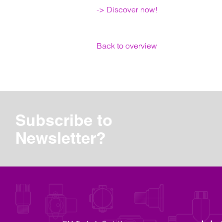
-> Discover now!
Back to overview
Subscribe to
Newsletter?