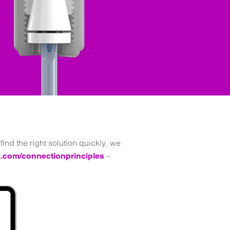
ind the right solution quickly, we
–
.com/connectionprinciples