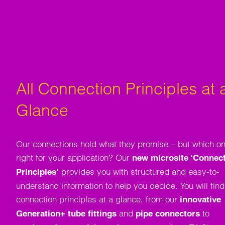
All Connection Principles at 
Glance
Our connections hold what they promise – but which on
right for your application? Our
new microsite ‘Connec
provides you with structured and easy-to-
Principles’
understand information to help you decide. You will find 
connection principles at a glance, from our
innovative
and
to
Generation+ tube fittings
pipe connectors