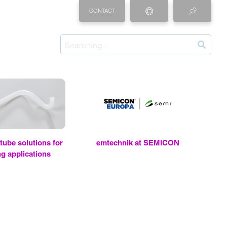
CONTACT
be so­lu­tions for
em
tech­nik at SEMI­CON
g ap­pli­ca­tions