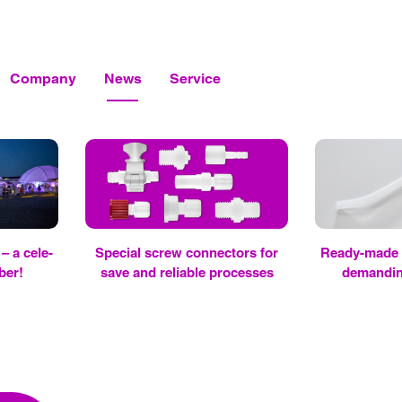
Company
News
Service
– a cel­e­
Spe­cial screw con­nec­tors for
Ready-made tu
­ber!
save and re­li­able processes
de­mand­in