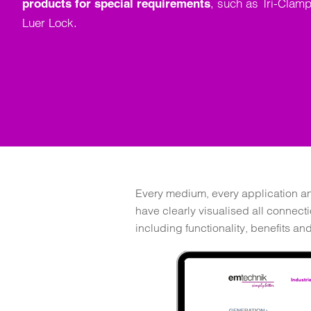
, such as Tri-Clamp
products for special requirements
Luer Lock.
Every medium, every application and
have clearly visualised all connect
including functionality, benefits an