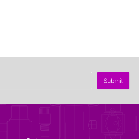
Submit