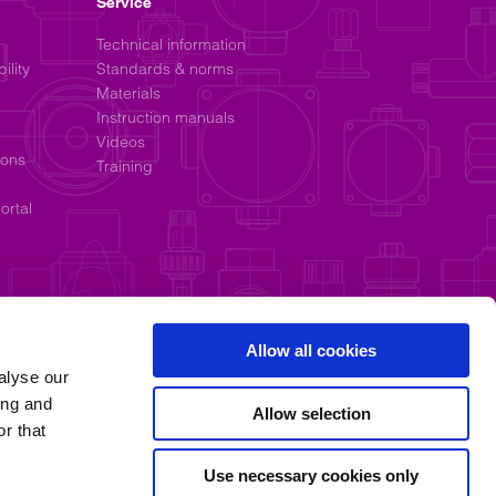
Service
Technical information
ility
Standards & norms
Materials
Instruction manuals
Videos
ions
Training
ortal
Allow all cookies
alyse our
ing and
Allow selection
r that
Use necessary cookies only