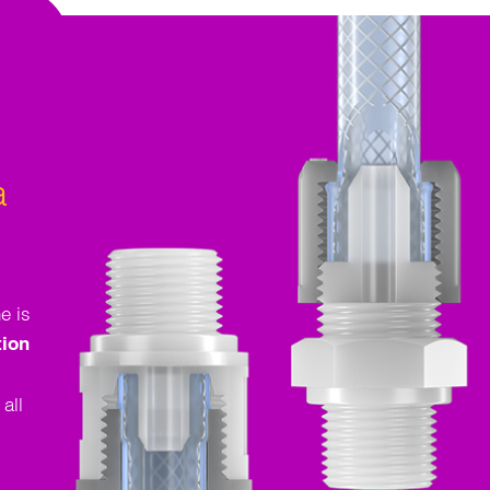
a
e is
tion
all