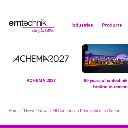
Industries
Products
ACHEMA 2027
60 years of
em
tech­nik 
bra­tion to re­mem
Home
News
News
All Connection Principles at a Glance