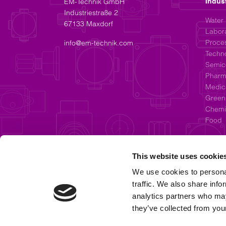
EM-Technik GmbH
Indus
Industriestraße 2
Water
67133 Maxdorf
Labor
Proces
info@em-technik.com
Techn
Semic
Pharm
Medic
Green
Chemic
Food
This website uses cookie
We use cookies to personal
traffic. We also share info
analytics partners who may
they’ve collected from your