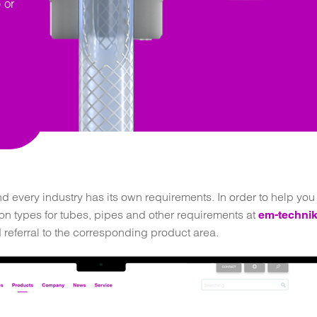
 or
 every industry has its own requirements. In order to help you f
ion types for tubes, pipes and other requirements at
em-technik
d referral to the corresponding product area.