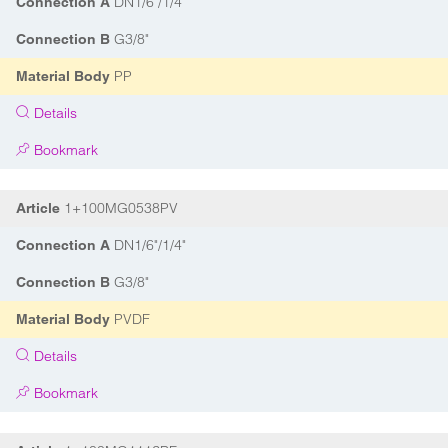
DN1/6"/1/4"
Connection A
G3/8"
Connection B
PP
Material Body
Details
Bookmark
1+100MG0538PV
Article
DN1/6"/1/4"
Connection A
G3/8"
Connection B
PVDF
Material Body
Details
Bookmark