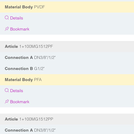
PVDF
Material Body
Details
Bookmark
1+100MG1512PF
Article
DN3/8"/1/2"
Connection A
G1/2"
Connection B
PFA
Material Body
Details
Bookmark
1+100MG1512PP
Article
DN3/8"/1/2"
Connection A