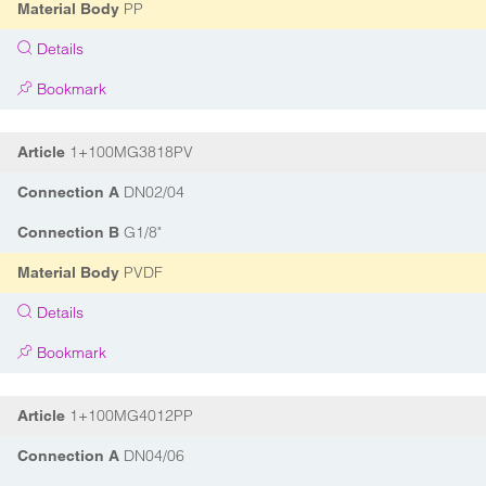
PP
Material Body
Details
Bookmark
1+100MG3818PV
Article
DN02/04
Connection A
G1/8"
Connection B
PVDF
Material Body
Details
Bookmark
1+100MG4012PP
Article
DN04/06
Connection A