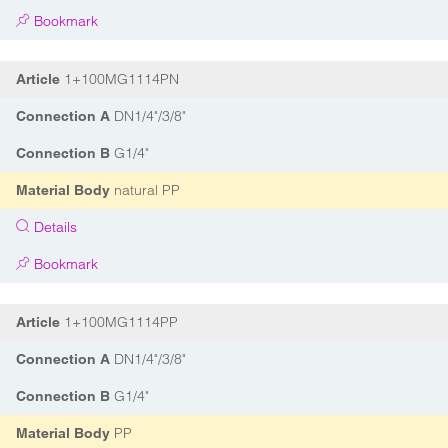
Bookmark
1+100MG1114PN
Article
DN1/4"/3/8"
Connection A
G1/4"
Connection B
natural PP
Material Body
Details
Bookmark
1+100MG1114PP
Article
DN1/4"/3/8"
Connection A
G1/4"
Connection B
PP
Material Body