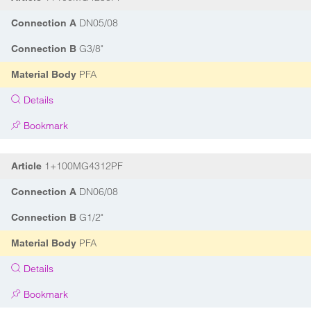
DN05/08
Connection A
G3/8"
Connection B
PFA
Material Body
Details
Bookmark
1+100MG4312PF
Article
DN06/08
Connection A
G1/2"
Connection B
PFA
Material Body
Details
Bookmark