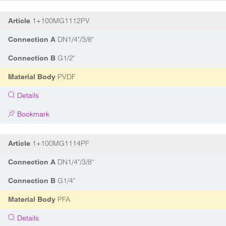
1+100MG1112PV
Article
DN1/4"/3/8"
Connection A
G1/2"
Connection B
PVDF
Material Body
Details
Bookmark
1+100MG1114PF
Article
DN1/4"/3/8"
Connection A
G1/4"
Connection B
PFA
Material Body
Details