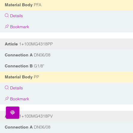
PFA
Material Body
Details
Bookmark
1+100MG4318PP
Article
DN06/08
Connection A
G1/8"
Connection B
PP
Material Body
Details
Bookmark
1+100MG4318PV
Article
DN06/08
Connection A