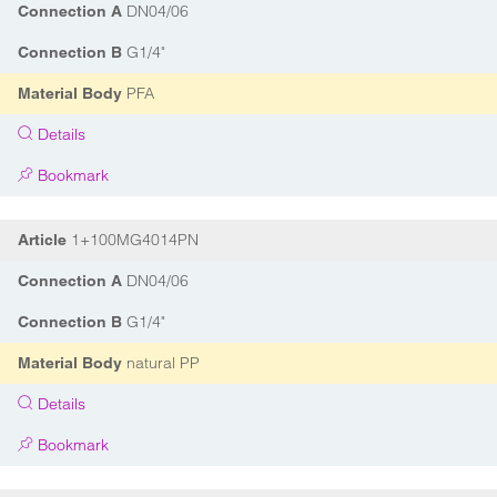
DN04/06
Connection A
G1/4"
Connection B
PFA
Material Body
Details
Bookmark
1+100MG4014PN
Article
DN04/06
Connection A
G1/4"
Connection B
natural PP
Material Body
Details
Bookmark