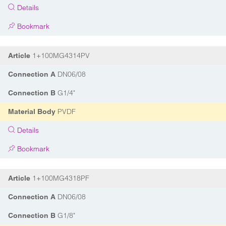
Details
Bookmark
1+100MG4314PV
Article
DN06/08
Connection A
G1/4"
Connection B
PVDF
Material Body
Details
Bookmark
1+100MG4318PF
Article
DN06/08
Connection A
G1/8"
Connection B