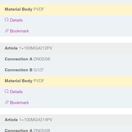
PVDF
Material Body
Details
Bookmark
1+100MG4212PV
Article
DN05/08
Connection A
G1/2"
Connection B
PVDF
Material Body
Details
Bookmark
1+100MG4214PV
Article
DN05/08
Connection A