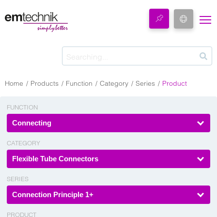
Home
Products
Function
Category
Series
Product
FUNCTION
Connecting
CATEGORY
Flexible Tube Connectors
SERIES
Connection Principle 1+
PRODUCT