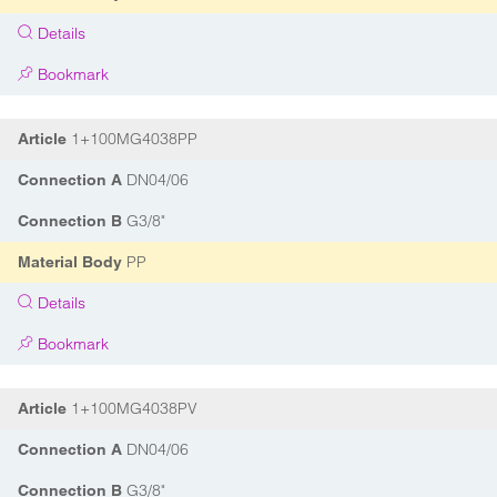
Details
Bookmark
1+100MG4038PP
Article
DN04/06
Connection A
G3/8"
Connection B
PP
Material Body
Details
Bookmark
1+100MG4038PV
Article
DN04/06
Connection A
G3/8"
Connection B