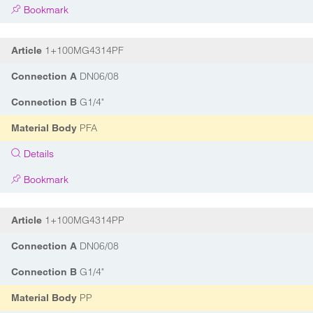
Bookmark
1+100MG4314PF
Article
DN06/08
Connection A
G1/4"
Connection B
PFA
Material Body
Details
Bookmark
1+100MG4314PP
Article
DN06/08
Connection A
G1/4"
Connection B
PP
Material Body