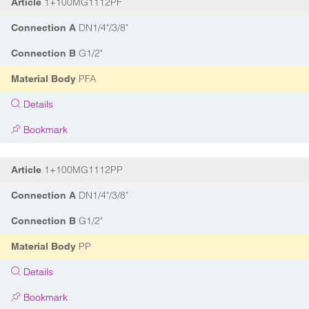
1+100MG1112PF
Article
DN1/4"/3/8"
Connection A
G1/2"
Connection B
PFA
Material Body
Details
Bookmark
1+100MG1112PP
Article
DN1/4"/3/8"
Connection A
G1/2"
Connection B
PP
Material Body
Details
Bookmark