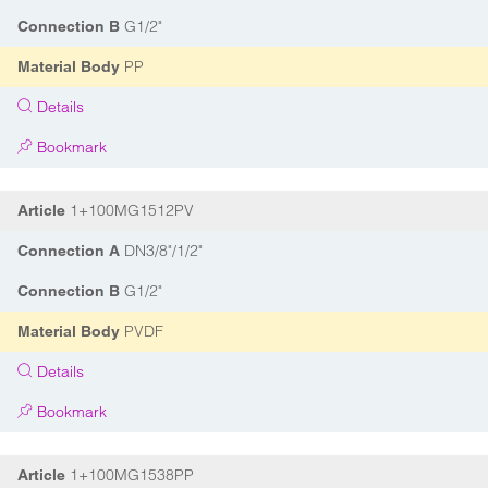
G1/2"
Connection B
PP
Material Body
Details
Bookmark
1+100MG1512PV
Article
DN3/8"/1/2"
Connection A
G1/2"
Connection B
PVDF
Material Body
Details
Bookmark
1+100MG1538PP
Article