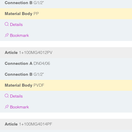
G1/2"
Connection B
PP
Material Body
Details
Bookmark
1+100MG4012PV
Article
DN04/06
Connection A
G1/2"
Connection B
PVDF
Material Body
Details
Bookmark
1+100MG4014PF
Article