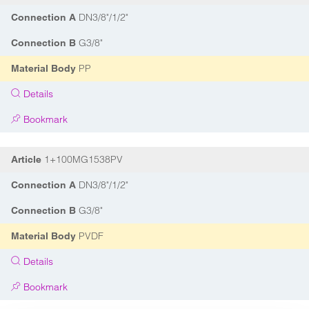
DN3/8"/1/2"
Connection A
G3/8"
Connection B
PP
Material Body
Details
Bookmark
1+100MG1538PV
Article
DN3/8"/1/2"
Connection A
G3/8"
Connection B
PVDF
Material Body
Details
Bookmark