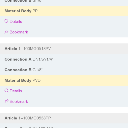
G1/8"
Connection B
PP
Material Body
Details
Bookmark
1+100MG0518PV
Article
DN1/6"/1/4"
Connection A
G1/8"
Connection B
PVDF
Material Body
Details
Bookmark
1+100MG0538PP
Article