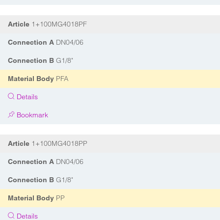
1+100MG4018PF
Article
DN04/06
Connection A
G1/8"
Connection B
PFA
Material Body
Details
Bookmark
1+100MG4018PP
Article
DN04/06
Connection A
G1/8"
Connection B
PP
Material Body
Details