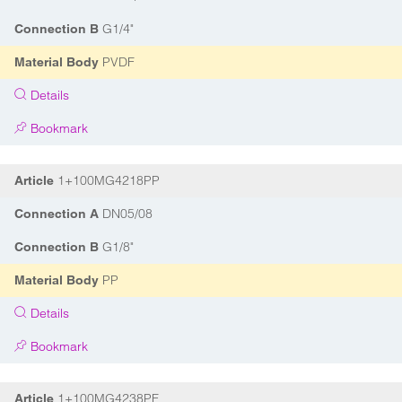
G1/4"
Connection B
PVDF
Material Body
Details
Bookmark
1+100MG4218PP
Article
DN05/08
Connection A
G1/8"
Connection B
PP
Material Body
Details
Bookmark
1+100MG4238PF
Article