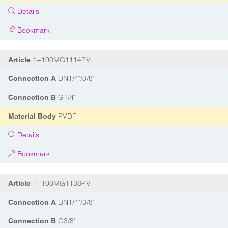
Details
Bookmark
1+100MG1114PV
Article
DN1/4"/3/8"
Connection A
G1/4"
Connection B
PVDF
Material Body
Details
Bookmark
1+100MG1138PV
Article
DN1/4"/3/8"
Connection A
G3/8"
Connection B