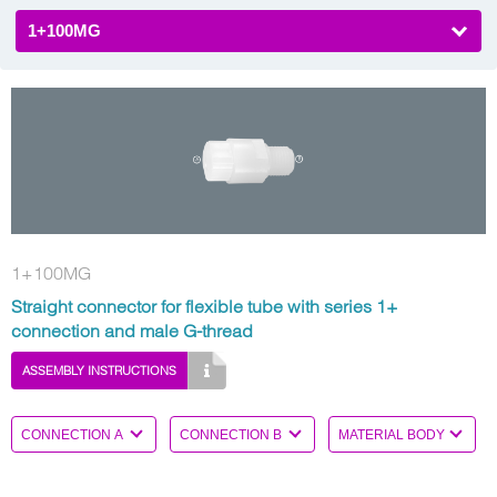
1+100MG
1+100MG
Straight connector for flexible tube with series 1+
connection and male G-thread
ASSEMBLY INSTRUCTIONS