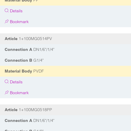
PP
Material Body
Details
Bookmark
1+100MG0514PV
Article
DN1/6"/1/4"
Connection A
G1/4"
Connection B
PVDF
Material Body
Details
Bookmark
1+100MG0518PP
Article
DN1/6"/1/4"
Connection A