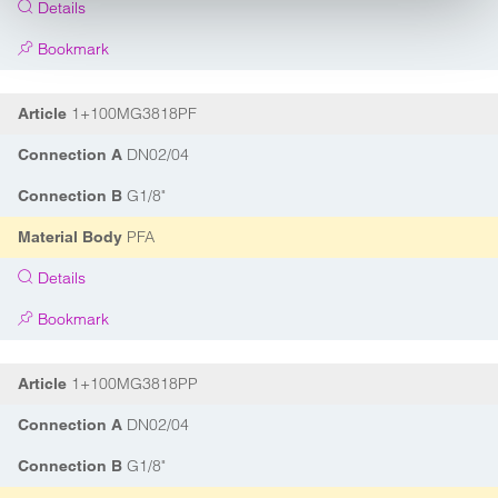
Details
Bookmark
1+100MG3818PF
Article
DN02/04
Connection A
G1/8"
Connection B
PFA
Material Body
Details
Bookmark
1+100MG3818PP
Article
DN02/04
Connection A
G1/8"
Connection B