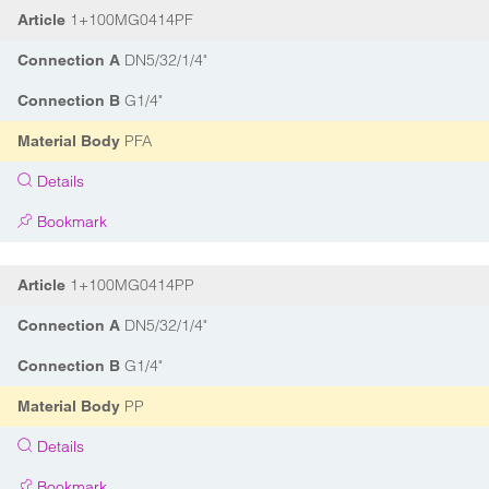
1+100MG0414PF
Article
DN5/32/1/4"
Connection A
G1/4"
Connection B
PFA
Material Body
Details
Bookmark
1+100MG0414PP
Article
DN5/32/1/4"
Connection A
G1/4"
Connection B
PP
Material Body
Details
Bookmark