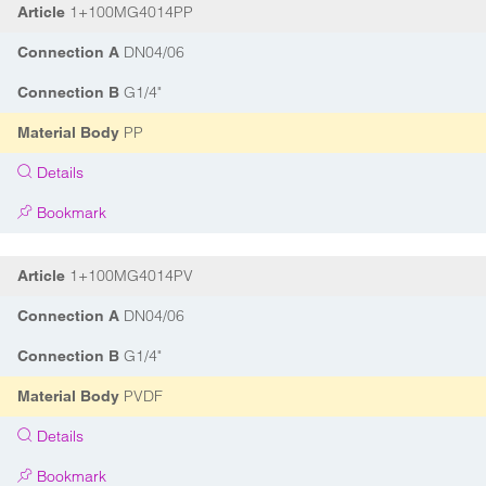
1+100MG4014PP
Article
DN04/06
Connection A
G1/4"
Connection B
PP
Material Body
Details
Bookmark
1+100MG4014PV
Article
DN04/06
Connection A
G1/4"
Connection B
PVDF
Material Body
Details
Bookmark