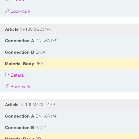
Bookmark
1+100MG0514PF
Article
DN1/6"/1/4"
Connection A
G1/4"
Connection B
PFA
Material Body
Details
Bookmark
1+100MG0514PP
Article
DN1/6"/1/4"
Connection A
G1/4"
Connection B