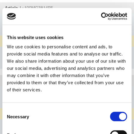
1+100MG3814PF
Article
DN02/04
Connection A
G1/4"
Connection B
This website uses cookies
PFA
Material Body
We use cookies to personalise content and ads, to
Details
provide social media features and to analyse our traffic.
We also share information about your use of our site with
Bookmark
our social media, advertising and analytics partners who
may combine it with other information that you’ve
1+100MG3814PN
Article
provided to them or that they’ve collected from your use
of their services.
DN02/04
Connection A
G1/4"
Connection B
Consent
natural PP
Material Body
Necessary
Selection
Details