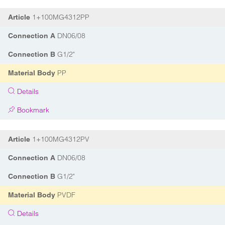
1+100MG4312PP
Article
DN06/08
Connection A
G1/2"
Connection B
PP
Material Body
Details
Bookmark
1+100MG4312PV
Article
DN06/08
Connection A
G1/2"
Connection B
PVDF
Material Body
Details