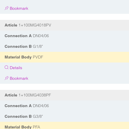
Bookmark
1+100MG4018PV
Article
DN04/06
Connection A
G1/8"
Connection B
PVDF
Material Body
Details
Bookmark
1+100MG4038PF
Article
DN04/06
Connection A
G3/8"
Connection B
PFA
Material Body