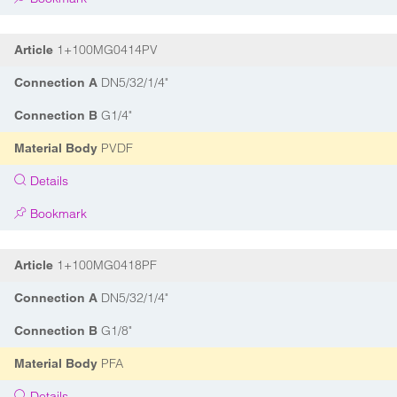
1+100MG0414PV
Article
DN5/32/1/4"
Connection A
G1/4"
Connection B
PVDF
Material Body
Details
Bookmark
1+100MG0418PF
Article
DN5/32/1/4"
Connection A
G1/8"
Connection B
PFA
Material Body
Details