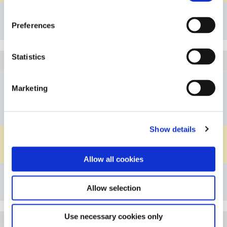
Details
Preferences
Bookmark
Statistics
1D330SS20PF
Article
D5/8"/3/4"
Connection A
Marketing
D5/8"/3/4"
Connection B
D5/8"/3/4"
Connection C
Show details
PFA
Material Body
PVDF
Material Knurled Nut
Allow all cookies
Details
Allow selection
Bookmark
Use necessary cookies only
1D330SS24PF
Article