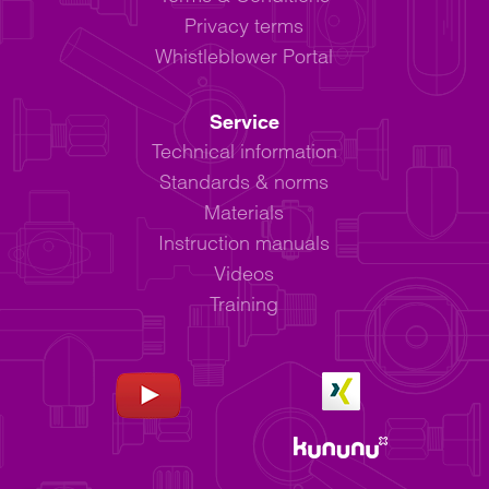
Privacy terms
Whistleblower Portal
Service
Technical information
Standards & norms
Materials
Instruction manuals
Videos
Training