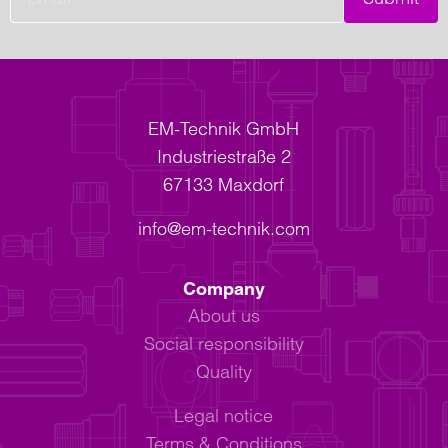
EM-Technik GmbH
Industriestraße 2
67133 Maxdorf
info@em-technik.com
Company
About us
Social responsibility
Quality
Legal notice
Terms & Conditions