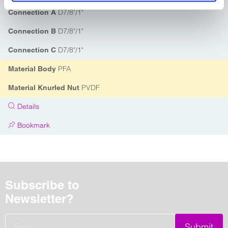
D7/8"/1"
Connection A
D7/8"/1"
Connection B
D7/8"/1"
Connection C
PFA
Material Body
PVDF
Material Knurled Nut
Details
Bookmark
Subscribe to
Newsletter?
Submit