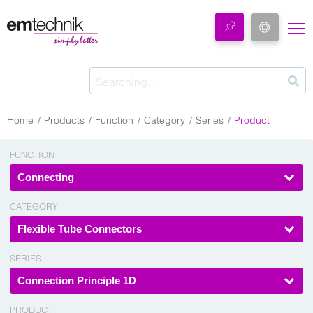
Home
Products
Function
Category
Series
Product
FUNCTION
Connecting
CATEGORY
Flexible Tube Connectors
SERIES
Connection Principle 1D
PRODUCT