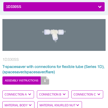
1D330SS
1D330SS
T-spacesaver with connections for flexible tube (Series 1D),
(spacesaver/spacesaver/flare)
ASSEMBLY INSTRUCTIONS