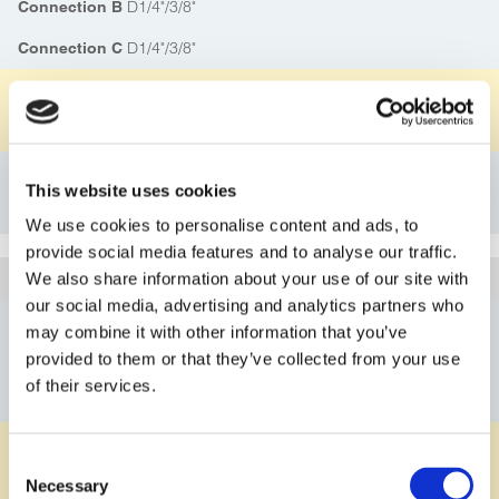
D1/4"/3/8"
Connection B
D1/4"/3/8"
Connection C
PFA
Material Body
PVDF
Material Knurled Nut
Details
This website uses cookies
Bookmark
We use cookies to personalise content and ads, to
provide social media features and to analyse our traffic.
1D330SS15PF
Article
We also share information about your use of our site with
our social media, advertising and analytics partners who
D3/8"/1/2"
Connection A
may combine it with other information that you’ve
provided to them or that they’ve collected from your use
D3/8"/1/2"
Connection B
of their services.
D3/8"/1/2"
Connection C
PFA
Material Body
Consent
PVDF
Material Knurled Nut
Necessary
Selection