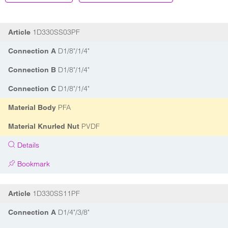
1D330SS03PF
Article
D1/8"/1/4"
Connection A
D1/8"/1/4"
Connection B
D1/8"/1/4"
Connection C
PFA
Material Body
PVDF
Material Knurled Nut
Details
Bookmark
1D330SS11PF
Article
D1/4"/3/8"
Connection A