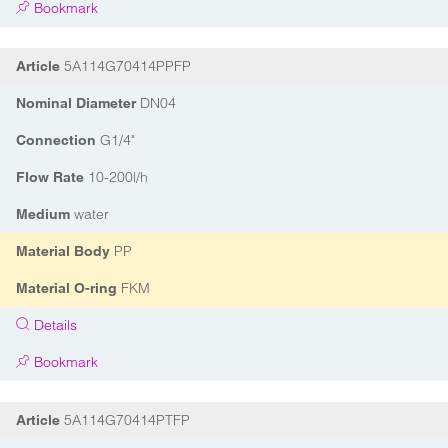
Bookmark
5A114G70414PPFP
Article
DN04
Nominal Diameter
G1/4"
Connection
10-200l/h
Flow Rate
water
Medium
PP
Material Body
FKM
Material O-ring
Details
Bookmark
5A114G70414PTFP
Article