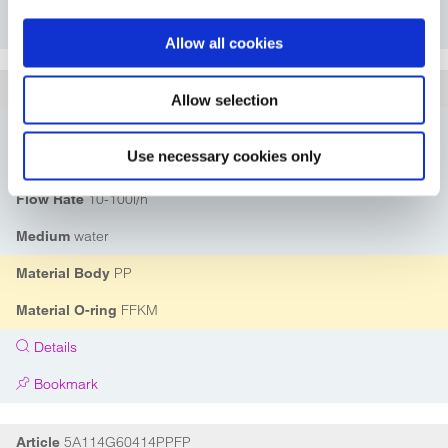
Bookmark
Allow all cookies
5A114G60414PPFK
Article
Allow selection
DN04
Nominal Diameter
Use necessary cookies only
G1/4"
Connection
10-100l/h
Flow Rate
water
Medium
PP
Material Body
FFKM
Material O-ring
Details
Bookmark
5A114G60414PPFP
Article