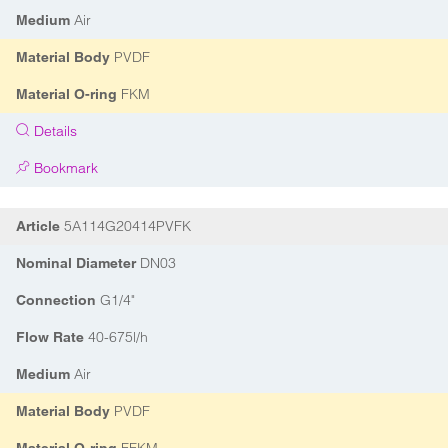
Air
Medium
PVDF
Material Body
FKM
Material O-ring
Details
Bookmark
5A114G20414PVFK
Article
DN03
Nominal Diameter
G1/4"
Connection
40-675l/h
Flow Rate
Air
Medium
PVDF
Material Body