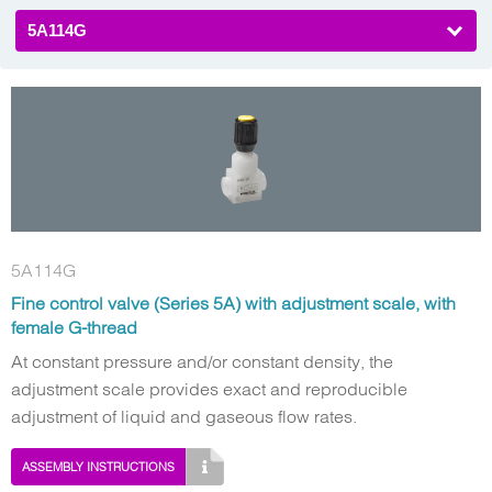
5A114G
5A114G
Fine control valve (Series 5A) with adjustment scale, with
female G-thread
At constant pressure and/or constant density, the
adjustment scale provides exact and reproducible
adjustment of liquid and gaseous flow rates.
ASSEMBLY INSTRUCTIONS