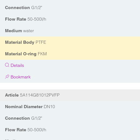
G1/2"
Connection
50-500l/h
Flow Rate
water
Medium
PTFE
Material Body
FKM
Material O-ring
Details
Bookmark
5A114G81012PVFP
Article
DN10
Nominal Diameter
G1/2"
Connection
50-500l/h
Flow Rate