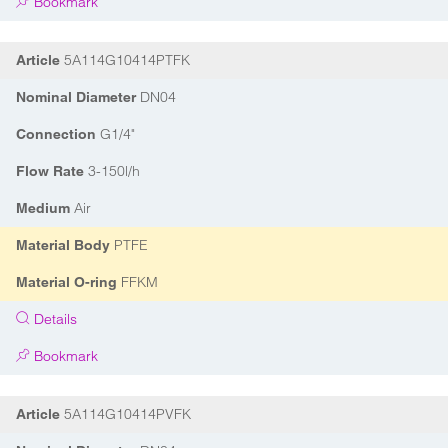
Bookmark
5A114G10414PTFK
Article
DN04
Nominal Diameter
G1/4"
Connection
3-150l/h
Flow Rate
Air
Medium
PTFE
Material Body
FFKM
Material O-ring
Details
Bookmark
5A114G10414PVFK
Article