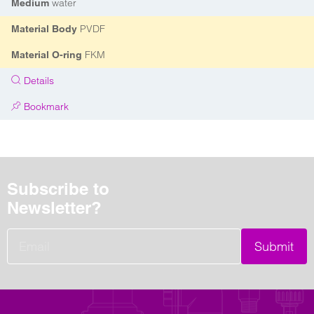
water
Medium
PVDF
Material Body
FKM
Material O-ring
Details
Bookmark
Subscribe to
Newsletter?
Submit