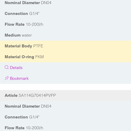
DN04
Nominal Diameter
G1/4"
Connection
10-200l/h
Flow Rate
water
Medium
PTFE
Material Body
FKM
Material O-ring
Details
Bookmark
5A114G70414PVFP
Article
DN04
Nominal Diameter
G1/4"
Connection
10-200l/h
Flow Rate