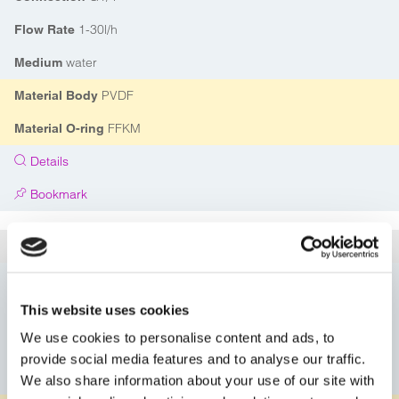
1-30l/h
Flow Rate
water
Medium
PVDF
Material Body
FFKM
Material O-ring
Details
Bookmark
5A114G50414PVFP
Article
DN03
Nominal Diameter
This website uses cookies
G1/4"
Connection
We use cookies to personalise content and ads, to
1-30l/h
Flow Rate
provide social media features and to analyse our traffic.
water
Medium
We also share information about your use of our site with