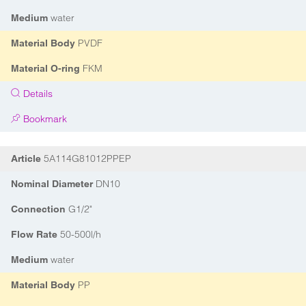
water
Medium
PVDF
Material Body
FKM
Material O-ring
Details
Bookmark
5A114G81012PPEP
Article
DN10
Nominal Diameter
G1/2"
Connection
50-500l/h
Flow Rate
water
Medium
PP
Material Body