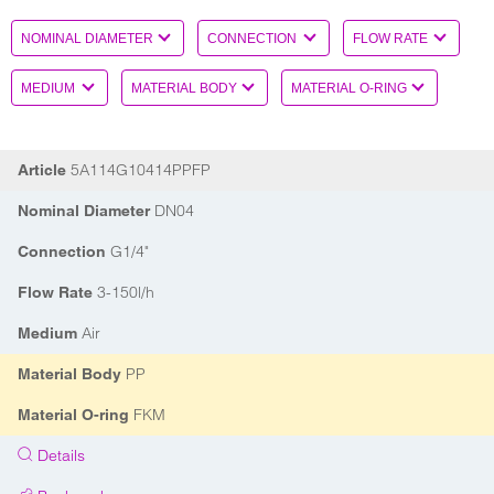
5A114G10414PPFP
Article
DN04
Nominal Diameter
G1/4"
Connection
3-150l/h
Flow Rate
Air
Medium
PP
Material Body
FKM
Material O-ring
Details