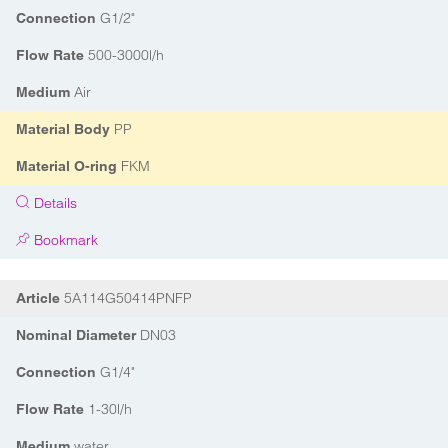
G1/2"
Connection
500-3000l/h
Flow Rate
Air
Medium
PP
Material Body
FKM
Material O-ring
Details
Bookmark
5A114G50414PNFP
Article
DN03
Nominal Diameter
G1/4"
Connection
1-30l/h
Flow Rate
water
Medium