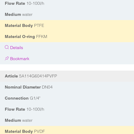
10-100l/h
Flow Rate
water
Medium
PTFE
Material Body
FFKM
Material O-ring
Details
Bookmark
5A114G60414PVFP
Article
DN04
Nominal Diameter
G1/4"
Connection
10-100l/h
Flow Rate
water
Medium
PVDF
Material Body