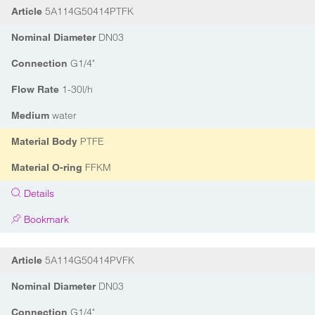
5A114G50414PTFK
Article
DN03
Nominal Diameter
G1/4"
Connection
1-30l/h
Flow Rate
water
Medium
PTFE
Material Body
FFKM
Material O-ring
Details
Bookmark
5A114G50414PVFK
Article
DN03
Nominal Diameter
G1/4"
Connection