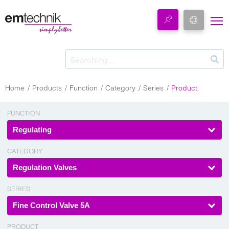
Home
Products
Function
Category
Series
Product
FUNCTION
Regulating
CATEGORY
Regulation Valves
SERIES
Fine Control Valve 5A
PRODUCT