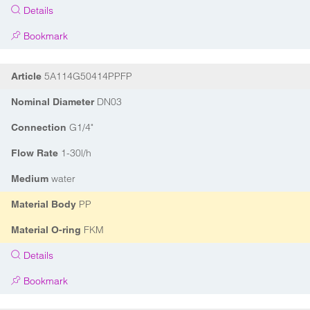
Details
Bookmark
5A114G50414PPFP
Article
DN03
Nominal Diameter
G1/4"
Connection
1-30l/h
Flow Rate
water
Medium
PP
Material Body
FKM
Material O-ring
Details
Bookmark