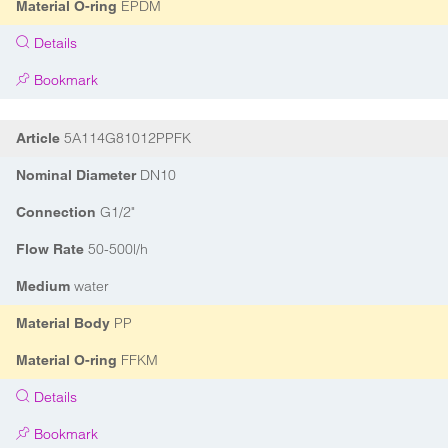
EPDM
Material O-ring
Details
Bookmark
5A114G81012PPFK
Article
DN10
Nominal Diameter
G1/2"
Connection
50-500l/h
Flow Rate
water
Medium
PP
Material Body
FFKM
Material O-ring
Details
Bookmark