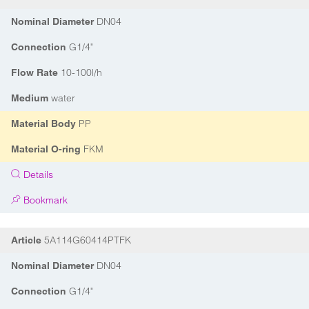
DN04
Nominal Diameter
G1/4"
Connection
10-100l/h
Flow Rate
water
Medium
PP
Material Body
FKM
Material O-ring
Details
Bookmark
5A114G60414PTFK
Article
DN04
Nominal Diameter
G1/4"
Connection