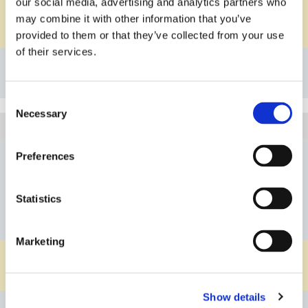
our social media, advertising and analytics partners who
PVDF
Material Body
may combine it with other information that you’ve
FKM
Material O-ring
provided to them or that they’ve collected from your use
of their services.
Details
Bookmark
Consent
Necessary
Selection
5A114G60414PPEP
Article
DN04
Nominal Diameter
Preferences
G1/4"
Connection
Statistics
10-100l/h
Flow Rate
water
Medium
Marketing
PP
Material Body
EPDM
Material O-ring
Show details
Details