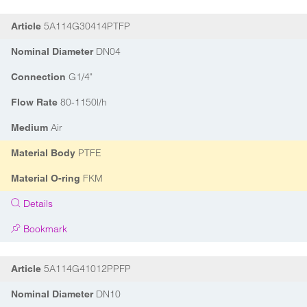
5A114G30414PTFP
Article
DN04
Nominal Diameter
G1/4"
Connection
80-1150l/h
Flow Rate
Air
Medium
PTFE
Material Body
FKM
Material O-ring
Details
Bookmark
5A114G41012PPFP
Article
DN10
Nominal Diameter