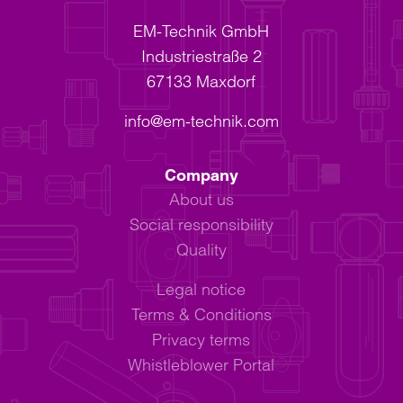
EM-Technik GmbH
Industriestraße 2
67133 Maxdorf
info@em-technik.com
Company
About us
Social responsibility
Quality
Legal notice
Terms & Conditions
Privacy terms
Whistleblower Portal