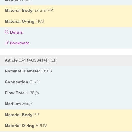
natural PP
Material Body
FKM
Material O-ring
Details
Bookmark
5A114G50414PPEP
Article
DN03
Nominal Diameter
G1/4"
Connection
1-30l/h
Flow Rate
water
Medium
PP
Material Body
EPDM
Material O-ring