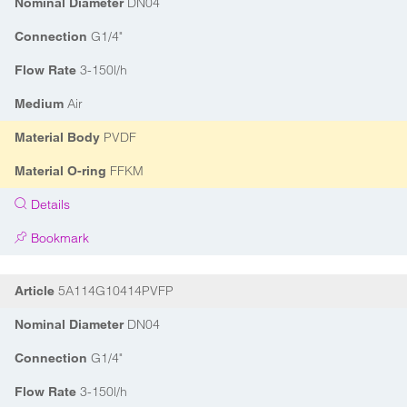
DN04
Nominal Diameter
G1/4"
Connection
3-150l/h
Flow Rate
Air
Medium
PVDF
Material Body
FFKM
Material O-ring
Details
Bookmark
5A114G10414PVFP
Article
DN04
Nominal Diameter
G1/4"
Connection
3-150l/h
Flow Rate