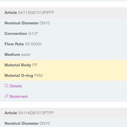
5A114G81012PPFP
Article
DN10
Nominal Diameter
G1/2"
Connection
50-500l/h
Flow Rate
water
Medium
PP
Material Body
FKM
Material O-ring
Details
Bookmark
5A114G81012PTFP
Article
DN10
Nominal Diameter