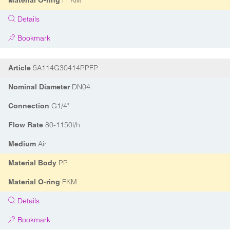
FFKM
Material O-ring
Details
Bookmark
5A114G30414PPFP
Article
DN04
Nominal Diameter
G1/4"
Connection
80-1150l/h
Flow Rate
Air
Medium
PP
Material Body
FKM
Material O-ring
Details
Bookmark