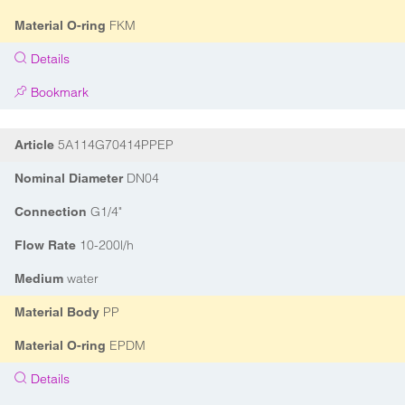
FKM
Material O-ring
Details
Bookmark
5A114G70414PPEP
Article
DN04
Nominal Diameter
G1/4"
Connection
10-200l/h
Flow Rate
water
Medium
PP
Material Body
EPDM
Material O-ring
Details