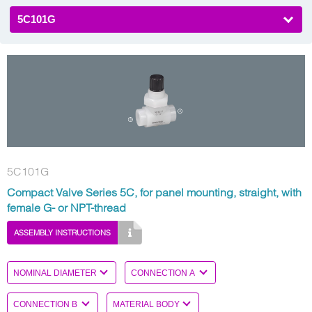
5C101G
5C101G
Compact Valve Series 5C, for panel mounting, straight, with
female G- or NPT-thread
ASSEMBLY INSTRUCTIONS