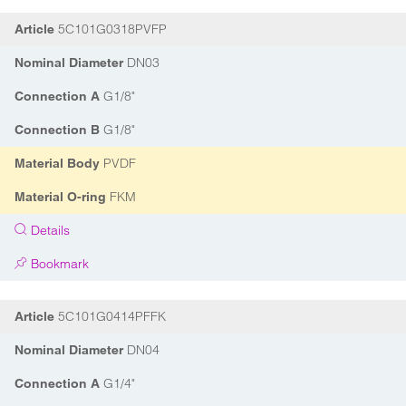
5C101G0318PVFP
Article
DN03
Nominal Diameter
G1/8"
Connection A
G1/8"
Connection B
PVDF
Material Body
FKM
Material O-ring
Details
Bookmark
5C101G0414PFFK
Article
DN04
Nominal Diameter
G1/4"
Connection A