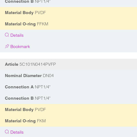
NPT1/4"
Connection B
PVDF
Material Body
FFKM
Material O-ring
Details
Bookmark
5C101N0414PVFP
Article
DN04
Nominal Diameter
NPT1/4"
Connection A
NPT1/4"
Connection B
PVDF
Material Body
FKM
Material O-ring
Details