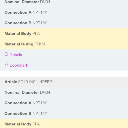
DN04
Nominal Diameter
NPT1/4"
Connection A
NPT1/4"
Connection B
PFA
Material Body
FFKM
Material O-ring
Details
Bookmark
5C101N0414PFFP
Article
DN04
Nominal Diameter
NPT1/4"
Connection A
NPT1/4"
Connection B
PFA
Material Body