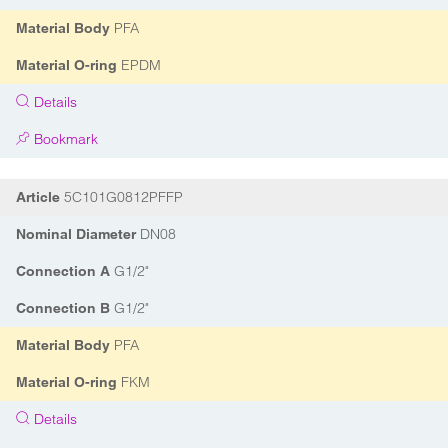
PFA
Material Body
EPDM
Material O-ring
Details
Bookmark
5C101G0812PFFP
Article
DN08
Nominal Diameter
G1/2"
Connection A
G1/2"
Connection B
PFA
Material Body
FKM
Material O-ring
Details