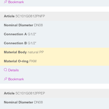
Bookmark
5C101G0812PNFP
Article
DN08
Nominal Diameter
G1/2"
Connection A
G1/2"
Connection B
natural PP
Material Body
FKM
Material O-ring
Details
Bookmark
5C101G0812PPEP
Article
DN08
Nominal Diameter