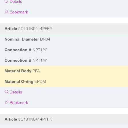
Details
Bookmark
5C101N0414PFEP
Article
DN04
Nominal Diameter
NPT1/4"
Connection A
NPT1/4"
Connection B
PFA
Material Body
EPDM
Material O-ring
Details
Bookmark
5C101N0414PFFK
Article