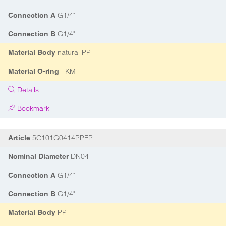
G1/4"
Connection A
G1/4"
Connection B
natural PP
Material Body
FKM
Material O-ring
Details
Bookmark
5C101G0414PPFP
Article
DN04
Nominal Diameter
G1/4"
Connection A
G1/4"
Connection B
PP
Material Body