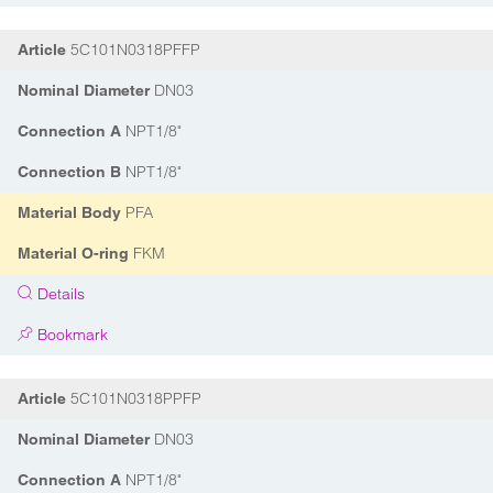
5C101N0318PFFP
Article
DN03
Nominal Diameter
NPT1/8"
Connection A
NPT1/8"
Connection B
PFA
Material Body
FKM
Material O-ring
Details
Bookmark
5C101N0318PPFP
Article
DN03
Nominal Diameter
NPT1/8"
Connection A