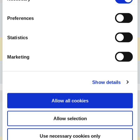
DN08
Nominal Diameter
Preferences
G1/2"
Connection A
G1/2"
Connection B
Statistics
PVDF
Material Body
EPDM
Material O-ring
Marketing
Details
Bookmark
Show details
5C101G0812PVFP
Article
Allow all cookies
DN08
Nominal Diameter
Allow selection
G1/2"
Connection A
G1/2"
Connection B
Use necessary cookies only