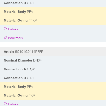
G1/4"
Connection B
PFA
Material Body
FFKM
Material O-ring
Details
Bookmark
5C101G0414PFFP
Article
DN04
Nominal Diameter
G1/4"
Connection A
G1/4"
Connection B
PFA
Material Body
FKM
Material O-ring
Details