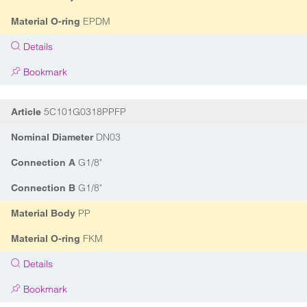
EPDM
Material O-ring
Details
Bookmark
5C101G0318PPFP
Article
DN03
Nominal Diameter
G1/8"
Connection A
G1/8"
Connection B
PP
Material Body
FKM
Material O-ring
Details
Bookmark