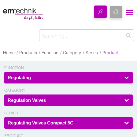
Home
Products
Function
Category
Series
Product
FUNCTION
Regulating
CATEGORY
Regulation Valves
SERIES
Regulating Valves Compact 5C
PRODUCT