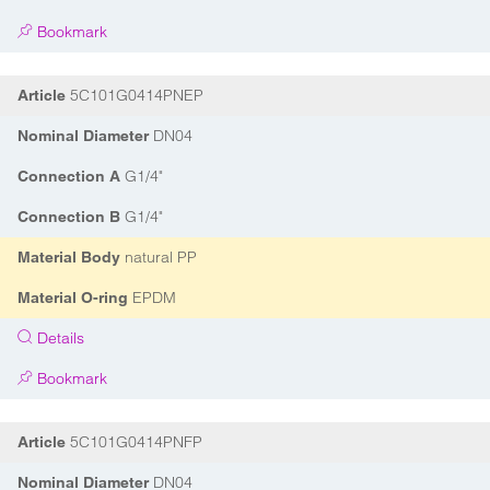
Bookmark
5C101G0414PNEP
Article
DN04
Nominal Diameter
G1/4"
Connection A
G1/4"
Connection B
natural PP
Material Body
EPDM
Material O-ring
Details
Bookmark
5C101G0414PNFP
Article
DN04
Nominal Diameter