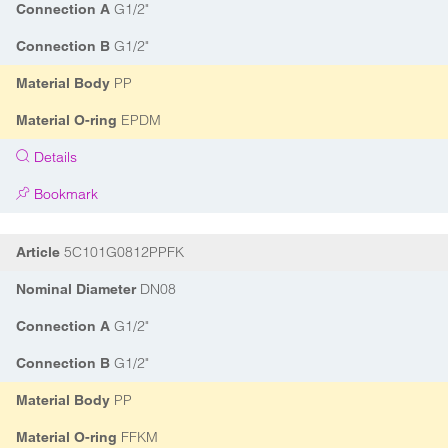
G1/2"
Connection A
G1/2"
Connection B
PP
Material Body
EPDM
Material O-ring
Details
Bookmark
5C101G0812PPFK
Article
DN08
Nominal Diameter
G1/2"
Connection A
G1/2"
Connection B
PP
Material Body
FFKM
Material O-ring