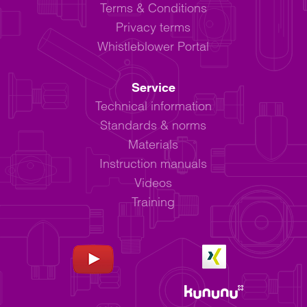
Terms & Conditions
Privacy terms
Whistleblower Portal
Service
Technical information
Standards & norms
Materials
Instruction manuals
Videos
Training