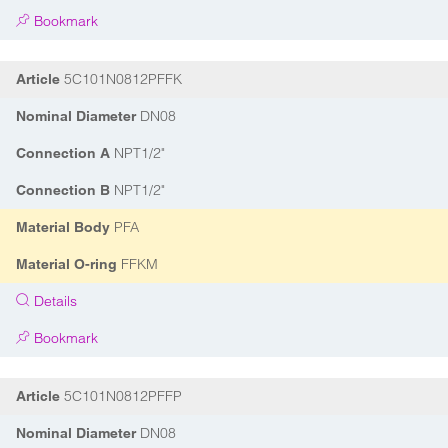
Bookmark
5C101N0812PFFK
Article
DN08
Nominal Diameter
NPT1/2"
Connection A
NPT1/2"
Connection B
PFA
Material Body
FFKM
Material O-ring
Details
Bookmark
5C101N0812PFFP
Article
DN08
Nominal Diameter