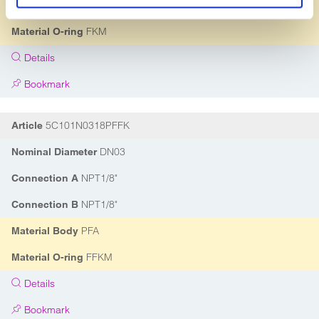
PVDF
Material Body
FKM
Material O-ring
Details
Bookmark
5C101N0318PFFK
Article
DN03
Nominal Diameter
NPT1/8"
Connection A
NPT1/8"
Connection B
PFA
Material Body
FFKM
Material O-ring
Details
Bookmark