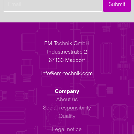
Submit
EM-Technik GmbH
Industriestraße 2
67133 Maxdorf
info@em-technik.com
Company
About us
Social responsibility
Quality
Legal notice