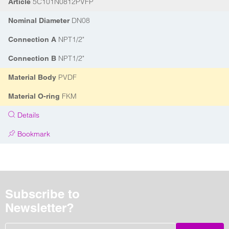
5C101N0812PVFP
Article
DN08
Nominal Diameter
NPT1/2"
Connection A
NPT1/2"
Connection B
PVDF
Material Body
FKM
Material O-ring
Details
Bookmark
Subscribe to
Newsletter?