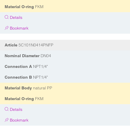
FKM
Material O-ring
Details
Bookmark
5C101N0414PNFP
Article
DN04
Nominal Diameter
NPT1/4"
Connection A
NPT1/4"
Connection B
natural PP
Material Body
FKM
Material O-ring
Details
Bookmark