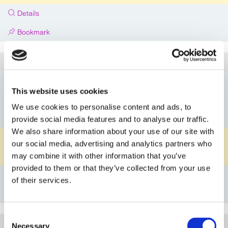
Details
Bookmark
5C101G0812PPFP
Article
DN08
Nominal Diameter
This website uses cookies
G1/2"
Connection A
We use cookies to personalise content and ads, to
G1/2"
Connection B
provide social media features and to analyse our traffic.
We also share information about your use of our site with
PP
Material Body
our social media, advertising and analytics partners who
FKM
may combine it with other information that you’ve
Material O-ring
provided to them or that they’ve collected from your use
Details
of their services.
Bookmark
Consent
5C101G0812PVEP
Article
Necessary
Selection