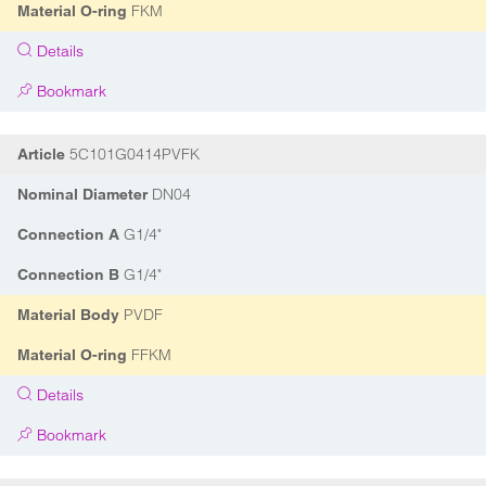
FKM
Material O-ring
Details
Bookmark
5C101G0414PVFK
Article
DN04
Nominal Diameter
G1/4"
Connection A
G1/4"
Connection B
PVDF
Material Body
FFKM
Material O-ring
Details
Bookmark