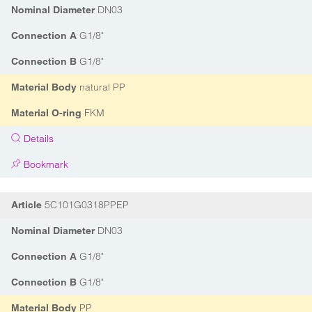
DN03
Nominal Diameter
G1/8"
Connection A
G1/8"
Connection B
natural PP
Material Body
FKM
Material O-ring
Details
Bookmark
5C101G0318PPEP
Article
DN03
Nominal Diameter
G1/8"
Connection A
G1/8"
Connection B
PP
Material Body