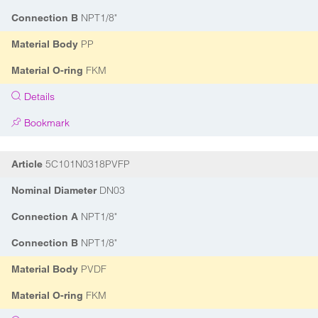
NPT1/8"
Connection B
PP
Material Body
FKM
Material O-ring
Details
Bookmark
5C101N0318PVFP
Article
DN03
Nominal Diameter
NPT1/8"
Connection A
NPT1/8"
Connection B
PVDF
Material Body
FKM
Material O-ring