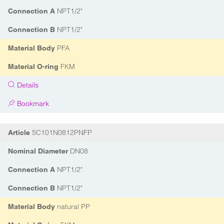
NPT1/2"
Connection A
NPT1/2"
Connection B
PFA
Material Body
FKM
Material O-ring
Details
Bookmark
5C101N0812PNFP
Article
DN08
Nominal Diameter
NPT1/2"
Connection A
NPT1/2"
Connection B
natural PP
Material Body