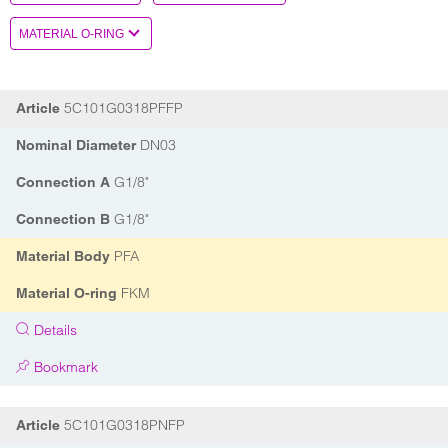
5C101G0318PFFP
Article
DN03
Nominal Diameter
G1/8"
Connection A
G1/8"
Connection B
PFA
Material Body
FKM
Material O-ring
Details
Bookmark
5C101G0318PNFP
Article