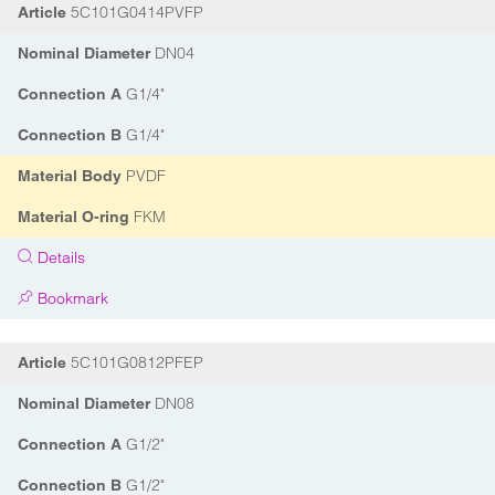
5C101G0414PVFP
Article
DN04
Nominal Diameter
G1/4"
Connection A
G1/4"
Connection B
PVDF
Material Body
FKM
Material O-ring
Details
Bookmark
5C101G0812PFEP
Article
DN08
Nominal Diameter
G1/2"
Connection A
G1/2"
Connection B