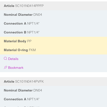
5C101N0414PPFP
Article
DN04
Nominal Diameter
NPT1/4"
Connection A
NPT1/4"
Connection B
PP
Material Body
FKM
Material O-ring
Details
Bookmark
5C101N0414PVFK
Article
DN04
Nominal Diameter
NPT1/4"
Connection A