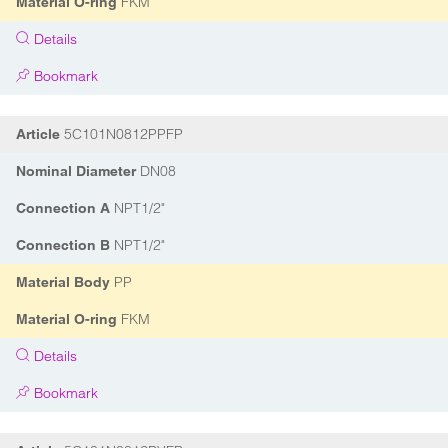
FKM
Material O-ring
Details
Bookmark
5C101N0812PPFP
Article
DN08
Nominal Diameter
NPT1/2"
Connection A
NPT1/2"
Connection B
PP
Material Body
FKM
Material O-ring
Details
Bookmark