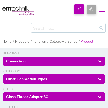
Home
Products
Function
Category
Series
Product
FUNCTION
Connecting
CATEGORY
Other Connection Types
SERIES
Glass Thread Adapter 3G
PRODUCT