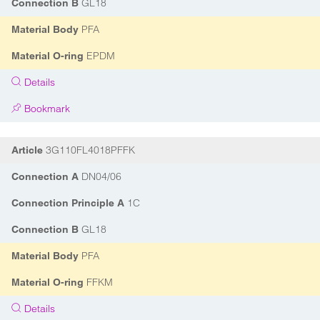
GL18
Connection B
PFA
Material Body
EPDM
Material O-ring
Details
Bookmark
3G110FL4018PFFK
Article
DN04/06
Connection A
1C
Connection Principle A
GL18
Connection B
PFA
Material Body
FFKM
Material O-ring
Details