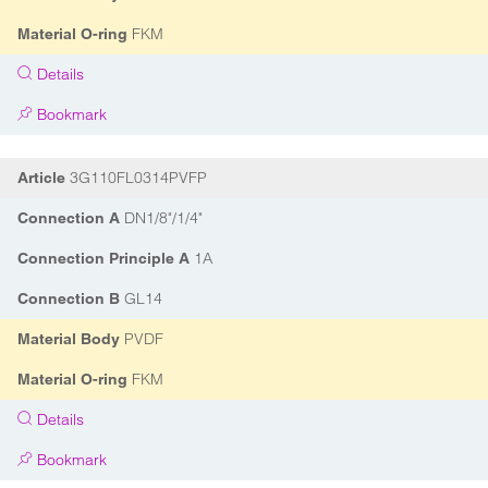
FKM
Material O-ring
Details
Bookmark
3G110FL0314PVFP
Article
DN1/8"/1/4"
Connection A
1A
Connection Principle A
GL14
Connection B
PVDF
Material Body
FKM
Material O-ring
Details
Bookmark