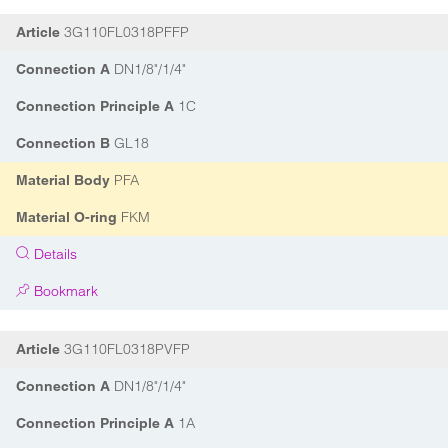
3G110FL0318PFFP
Article
DN1/8"/1/4"
Connection A
1C
Connection Principle A
GL18
Connection B
PFA
Material Body
FKM
Material O-ring
Details
Bookmark
3G110FL0318PVFP
Article
DN1/8"/1/4"
Connection A
1A
Connection Principle A