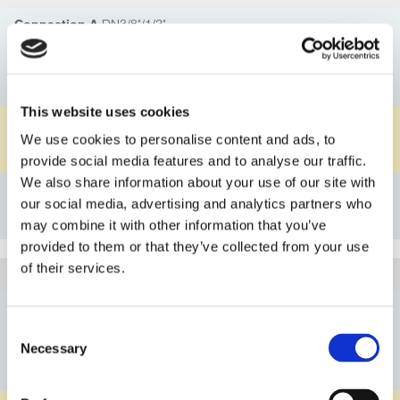
DN3/8"/1/2"
Connection A
1C
Connection Principle A
GL25
Connection B
This website uses cookies
PFA
Material Body
We use cookies to personalise content and ads, to
FKM
Material O-ring
provide social media features and to analyse our traffic.
We also share information about your use of our site with
Details
our social media, advertising and analytics partners who
Bookmark
may combine it with other information that you’ve
provided to them or that they’ve collected from your use
of their services.
3G110FL1525PVFK
Article
DN3/8"/1/2"
Connection A
Consent
1A
Connection Principle A
Necessary
Selection
GL25
Connection B