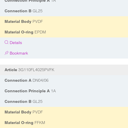
1A
Connection Principle A
GL25
Connection B
PVDF
Material Body
EPDM
Material O-ring
Details
Bookmark
3G110FL4025PVFK
Article
DN04/06
Connection A
1A
Connection Principle A
GL25
Connection B
PVDF
Material Body
FFKM
Material O-ring