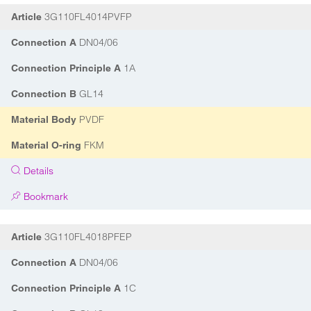
3G110FL4014PVFP
Article
DN04/06
Connection A
1A
Connection Principle A
GL14
Connection B
PVDF
Material Body
FKM
Material O-ring
Details
Bookmark
3G110FL4018PFEP
Article
DN04/06
Connection A
1C
Connection Principle A