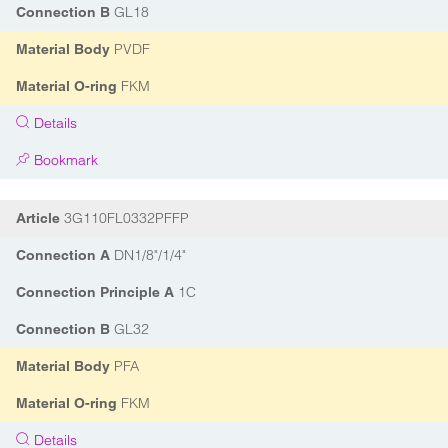
GL18
Connection B
PVDF
Material Body
FKM
Material O-ring
Details
Bookmark
3G110FL0332PFFP
Article
DN1/8"/1/4"
Connection A
1C
Connection Principle A
GL32
Connection B
PFA
Material Body
FKM
Material O-ring
Details