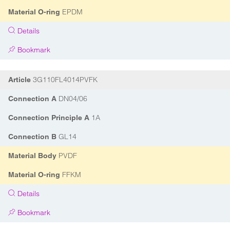
EPDM
Material O-ring
Details
Bookmark
3G110FL4014PVFK
Article
DN04/06
Connection A
1A
Connection Principle A
GL14
Connection B
PVDF
Material Body
FFKM
Material O-ring
Details
Bookmark