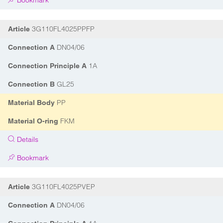
Bookmark
3G110FL4025PPFP
Article
DN04/06
Connection A
1A
Connection Principle A
GL25
Connection B
PP
Material Body
FKM
Material O-ring
Details
Bookmark
3G110FL4025PVEP
Article
DN04/06
Connection A