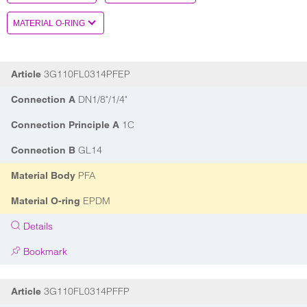
3G110FL0314PFEP
Article
DN1/8"/1/4"
Connection A
1C
Connection Principle A
GL14
Connection B
PFA
Material Body
EPDM
Material O-ring
Details
Bookmark
3G110FL0314PFFP
Article