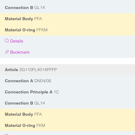
GL14
Connection B
PFA
Material Body
FFKM
Material O-ring
Details
Bookmark
3G110FL4014PFFP
Article
DN04/06
Connection A
1C
Connection Principle A
GL14
Connection B
PFA
Material Body
FKM
Material O-ring