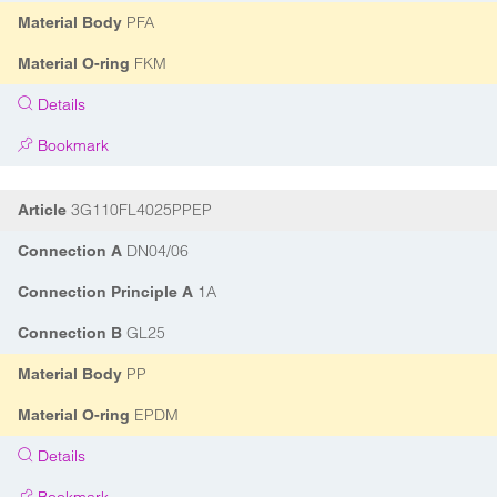
PFA
Material Body
FKM
Material O-ring
Details
Bookmark
3G110FL4025PPEP
Article
DN04/06
Connection A
1A
Connection Principle A
GL25
Connection B
PP
Material Body
EPDM
Material O-ring
Details