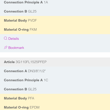
1A
Connection Principle A
GL25
Connection B
PVDF
Material Body
FKM
Material O-ring
Details
Bookmark
3G110FL1525PFEP
Article
DN3/8"/1/2"
Connection A
1C
Connection Principle A
GL25
Connection B
PFA
Material Body
EPDM
Material O-ring