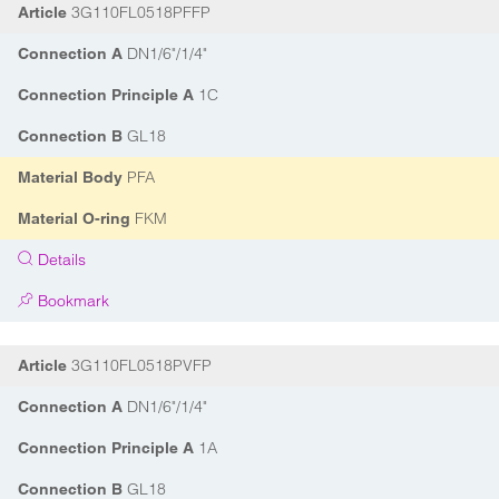
3G110FL0518PFFP
Article
DN1/6"/1/4"
Connection A
1C
Connection Principle A
GL18
Connection B
PFA
Material Body
FKM
Material O-ring
Details
Bookmark
3G110FL0518PVFP
Article
DN1/6"/1/4"
Connection A
1A
Connection Principle A
GL18
Connection B