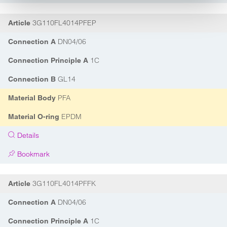
3G110FL4014PFEP
Article
DN04/06
Connection A
1C
Connection Principle A
GL14
Connection B
PFA
Material Body
EPDM
Material O-ring
Details
Bookmark
3G110FL4014PFFK
Article
DN04/06
Connection A
1C
Connection Principle A