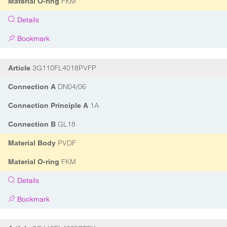
FKM
Material O-ring
Details
Bookmark
3G110FL4018PVFP
Article
DN04/06
Connection A
1A
Connection Principle A
GL18
Connection B
PVDF
Material Body
FKM
Material O-ring
Details
Bookmark