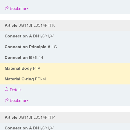
Bookmark
3G110FL0514PFFK
Article
DN1/6"/1/4"
Connection A
1C
Connection Principle A
GL14
Connection B
PFA
Material Body
FFKM
Material O-ring
Details
Bookmark
3G110FL0514PFFP
Article
DN1/6"/1/4"
Connection A