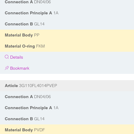
DN04/06
Connection A
1A
Connection Principle A
GL14
Connection B
PP
Material Body
FKM
Material O-ring
Details
Bookmark
3G110FL4014PVEP
Article
DN04/06
Connection A
1A
Connection Principle A
GL14
Connection B
PVDF
Material Body