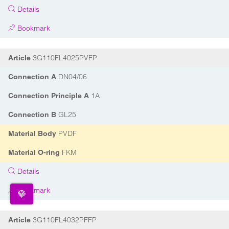
Details
Bookmark
3G110FL4025PVFP
Article
DN04/06
Connection A
1A
Connection Principle A
GL25
Connection B
PVDF
Material Body
FKM
Material O-ring
Details
Bookmark
3G110FL4032PFFP
Article