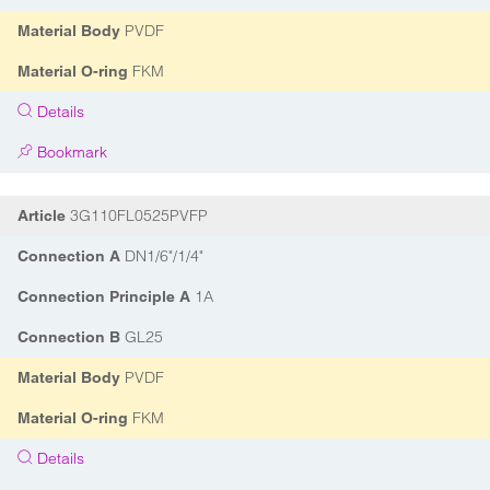
PVDF
Material Body
FKM
Material O-ring
Details
Bookmark
3G110FL0525PVFP
Article
DN1/6"/1/4"
Connection A
1A
Connection Principle A
GL25
Connection B
PVDF
Material Body
FKM
Material O-ring
Details