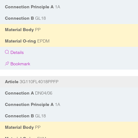
1A
Connection Principle A
GL18
Connection B
PP
Material Body
EPDM
Material O-ring
Details
Bookmark
3G110FL4018PPFP
Article
DN04/06
Connection A
1A
Connection Principle A
GL18
Connection B
PP
Material Body