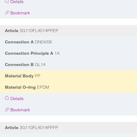
Details
Bookmark
3G110FL4014PPEP
Article
DN04/06
Connection A
1A
Connection Principle A
GL14
Connection B
PP
Material Body
EPDM
Material O-ring
Details
Bookmark
3G110FL4014PPFP
Article