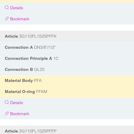
Details
Bookmark
3G110FL1525PFFK
Article
DN3/8"/1/2"
Connection A
1C
Connection Principle A
GL25
Connection B
PFA
Material Body
FFKM
Material O-ring
Details
Bookmark
3G110FL1525PFFP
Article