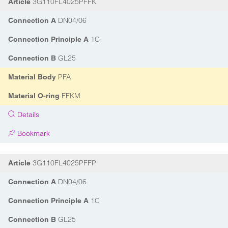
3G110FL4025PFFK
Article
DN04/06
Connection A
1C
Connection Principle A
GL25
Connection B
PFA
Material Body
FFKM
Material O-ring
Details
Bookmark
3G110FL4025PFFP
Article
DN04/06
Connection A
1C
Connection Principle A
GL25
Connection B