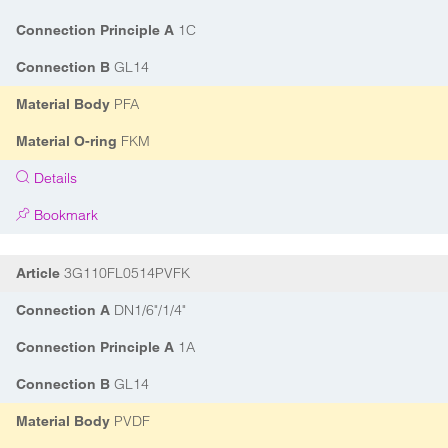
1C
Connection Principle A
GL14
Connection B
PFA
Material Body
FKM
Material O-ring
Details
Bookmark
3G110FL0514PVFK
Article
DN1/6"/1/4"
Connection A
1A
Connection Principle A
GL14
Connection B
PVDF
Material Body