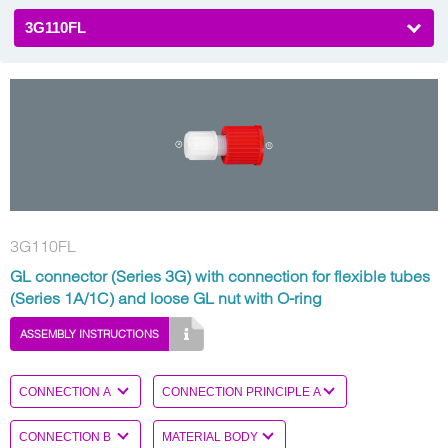
3G110FL
3G110FL
GL connector (Series 3G) with connection for flexible tubes
(Series 1A/1C) and loose GL nut with O-ring
ASSEMBLY INSTRUCTIONS