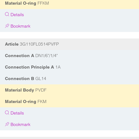
FFKM
Material O-ring
Details
Bookmark
3G110FL0514PVFP
Article
DN1/6"/1/4"
Connection A
1A
Connection Principle A
GL14
Connection B
PVDF
Material Body
FKM
Material O-ring
Details
Bookmark