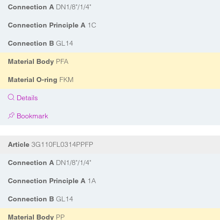
DN1/8"/1/4"
Connection A
1C
Connection Principle A
GL14
Connection B
PFA
Material Body
FKM
Material O-ring
Details
Bookmark
3G110FL0314PPFP
Article
DN1/8"/1/4"
Connection A
1A
Connection Principle A
GL14
Connection B
PP
Material Body