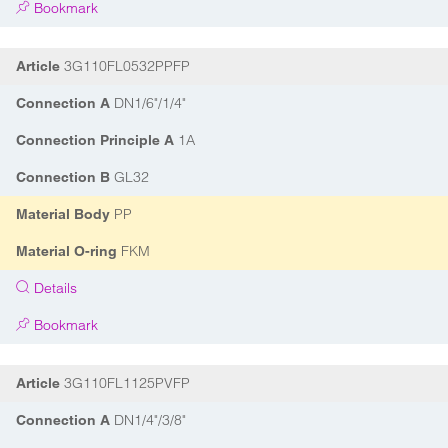
Bookmark
3G110FL0532PPFP
Article
DN1/6"/1/4"
Connection A
1A
Connection Principle A
GL32
Connection B
PP
Material Body
FKM
Material O-ring
Details
Bookmark
3G110FL1125PVFP
Article
DN1/4"/3/8"
Connection A