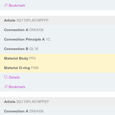
Bookmark
3G110FL4018PFFP
Article
DN04/06
Connection A
1C
Connection Principle A
GL18
Connection B
PFA
Material Body
FKM
Material O-ring
Details
Bookmark
3G110FL4018PPEP
Article
DN04/06
Connection A